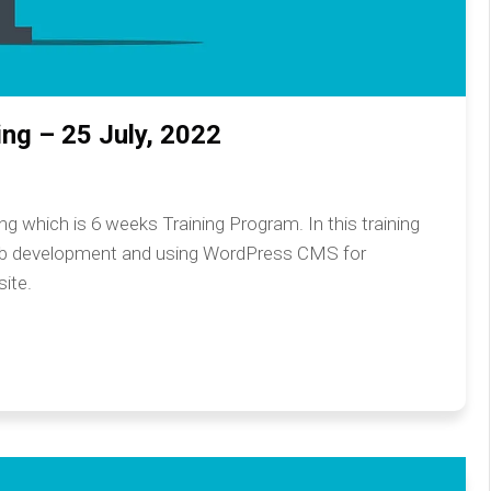
ng – 25 July, 2022
 which is 6 weeks Training Program. In this training
eb development and using WordPress CMS for
ite.