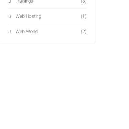
Trainings
(3)
Web Hosting
(1)
Web World
(2)