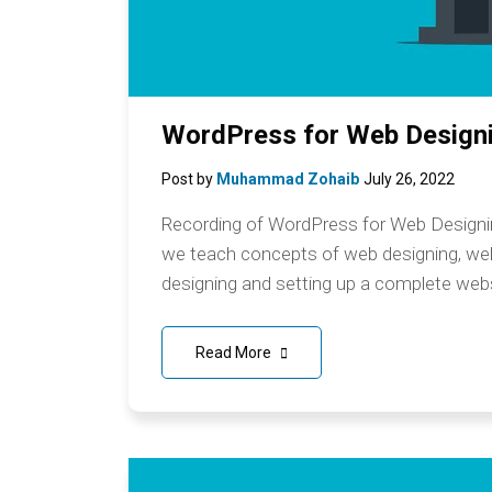
WordPress for Web Designi
Post by
Muhammad Zohaib
July 26, 2022
Recording of WordPress for Web Designing
we teach concepts of web designing, w
designing and setting up a complete webs
Read More