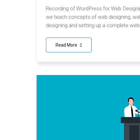
Recording of WordPress for Web Designing
we teach concepts of web designing, w
designing and setting up a complete webs
Read More