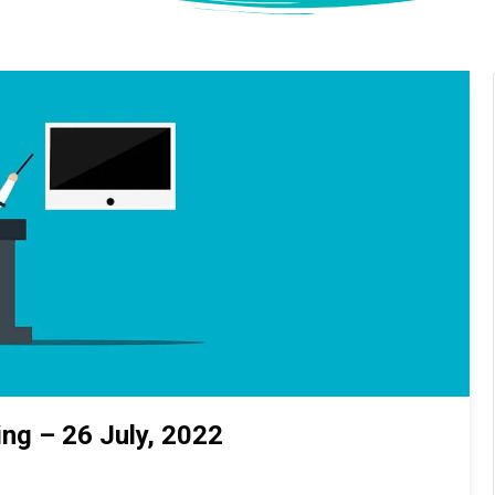
ng – 26 July, 2022