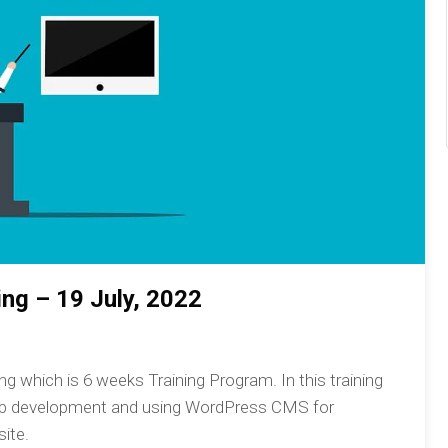
ng – 19 July, 2022
 which is 6 weeks Training Program. In this training
eb development and using WordPress CMS for
ite.