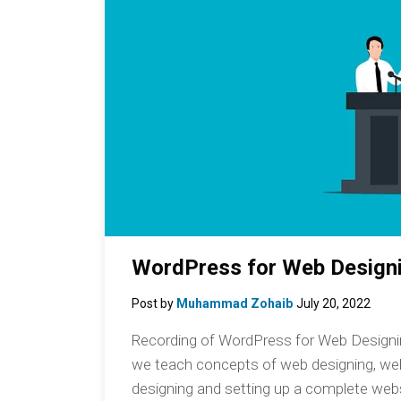
WordPress for Web Designi
Post by
Muhammad Zohaib
July 20, 2022
Recording of WordPress for Web Designing
we teach concepts of web designing, w
designing and setting up a complete webs