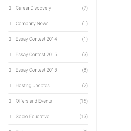
Career Discovery
(7)
Company News
(1)
Essay Contest 2014
(1)
Essay Contest 2015
(3)
Essay Contest 2018
(8)
Hosting Updates
(2)
Offers and Events
(15)
Socio Educative
(13)