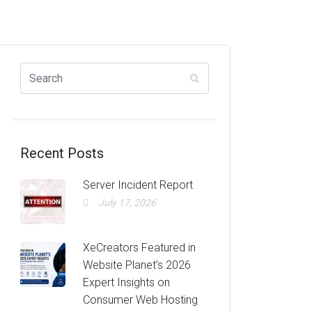
Recent Posts
Server Incident Report
July 17, 2026
XeCreators Featured in
Website Planet’s 2026
Expert Insights on
Consumer Web Hosting