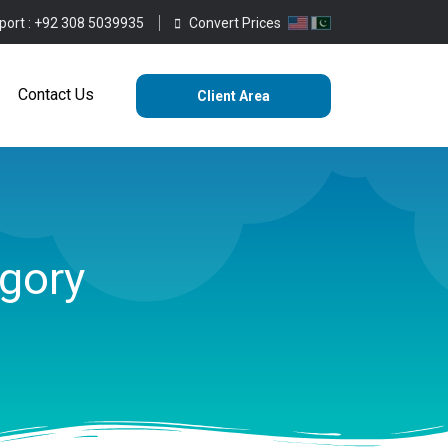
port :
+92 308 5039935
Convert Prices
ting
Services
Blog
Contact Us
Contact Us
Client Area
gory