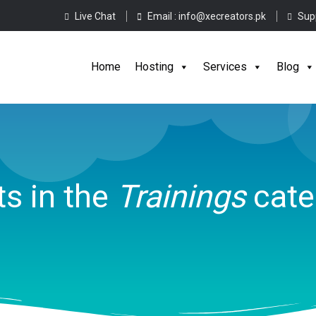
Live Chat
Email :
info@xecreators.pk
Sup
Home
Hos
Home
Hosting
Services
Blog
s in the
Trainings
cate