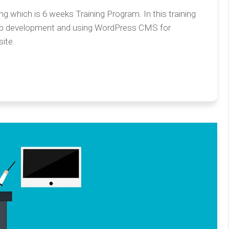
 which is 6 weeks Training Program. In this training
eb development and using WordPress CMS for
ite.