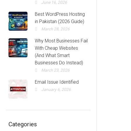
June 16, 2026
Best WordPress Hosting
in Pakistan (2026 Guide)
March 28, 2026
Why Most Businesses Fail
With Cheap Websites
(And What Smart
Businesses Do Instead)
March 23, 2026
Email Issue Identified
January 6, 2026
Categories