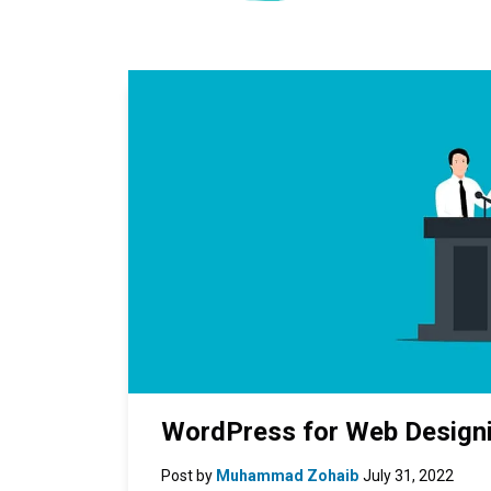
WordPress for Web Designi
Post by
Muhammad Zohaib
July 31, 2022