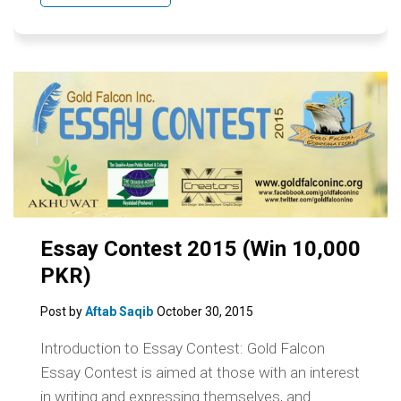
Essay Contest 2015 (Win 10,000
PKR)
Post by
Aftab Saqib
October 30, 2015
Introduction to Essay Contest: Gold Falcon
Essay Contest is aimed at those with an interest
in writing and expressing themselves, and