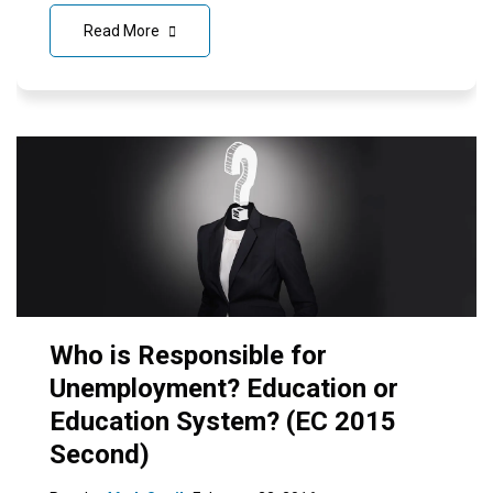
Read More
Who is Responsible for
Unemployment? Education or
Education System? (EC 2015
Second)