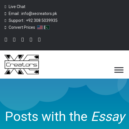
Live Chat
Email :
info@xecreators.pk
Support :
+92 308 5039935
Convert Prices
Posts with the
Essay