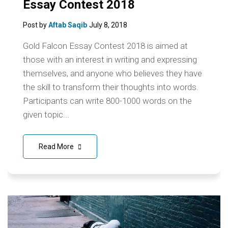
Essay Contest 2018
Post by
Aftab Saqib
July 8, 2018
Gold Falcon Essay Contest 2018 is aimed at
those with an interest in writing and expressing
themselves, and anyone who believes they have
the skill to transform their thoughts into words.
Participants can write 800-1000 words on the
given topic...
Read More