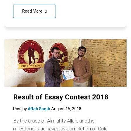
Read More
Result of Essay Contest 2018
Post by
Aftab Saqib
August 15, 2018
By the grace of Almighty Allah, another
milestone is achieved by completion of Gold