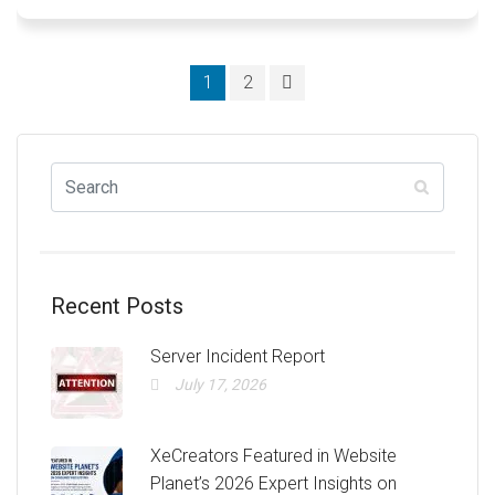
Posts
1
2
navigation
Recent Posts
Server Incident Report
July 17, 2026
XeCreators Featured in Website
Planet’s 2026 Expert Insights on