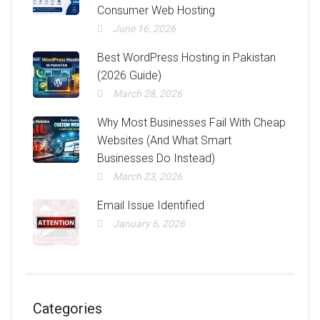
Consumer Web Hosting
June 16, 2026
Best WordPress Hosting in Pakistan
(2026 Guide)
March 28, 2026
Why Most Businesses Fail With Cheap
Websites (And What Smart
Businesses Do Instead)
March 23, 2026
Email Issue Identified
January 6, 2026
Categories