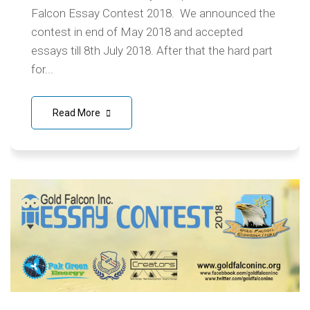
Falcon Essay Contest 2018. We announced the
contest in end of May 2018 and accepted
essays till 8th July 2018. After that the hard part
for...
Read More