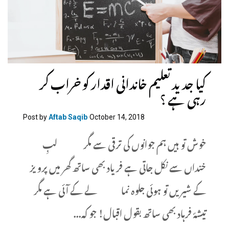
کیا جدید تعلیم خاندانی اقدار کو خراب کر
رہی ہے ؟
Post by
Aftab Saqib
October 14, 2018
خوش تو ہیں ہم جوانوں کی ترقی سے مگر لبِ
خنداں سے نکل جاتی ہے فریاد بھی ساتھ گھر میں پرویز
کے شیریں تو ہوئی جلوہ نما لے کے آئی ہے مگر
تیشۂ فرہاد بھی ساتھ بقول اقبال! جو کہ...