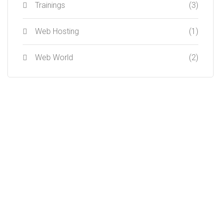
Trainings
(3)
Web Hosting
(1)
Web World
(2)