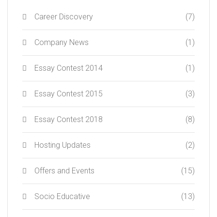
Career Discovery
(7)
Company News
(1)
Essay Contest 2014
(1)
Essay Contest 2015
(3)
Essay Contest 2018
(8)
Hosting Updates
(2)
Offers and Events
(15)
Socio Educative
(13)