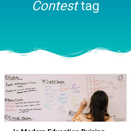
Contest
tag