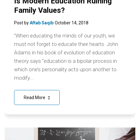
Is Modern Education Ruining
Family Values?
Post by
Aftab Saqib
October 14, 2018
”When educating the minds of our youth, we
must not forget to educate their hearts. John
Adams in his book of evolution of education
theory says ”education is a bipolar process in
which one’s personality acts upon another to
modify...
Read More