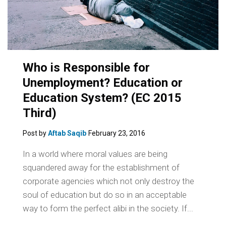
Who is Responsible for
Unemployment? Education or
Education System? (EC 2015
Third)
Post by
Aftab Saqib
February 23, 2016
In a world where moral values are being
squandered away for the establishment of
corporate agencies which not only destroy the
soul of education but do so in an acceptable
way to form the perfect alibi in the society. If...