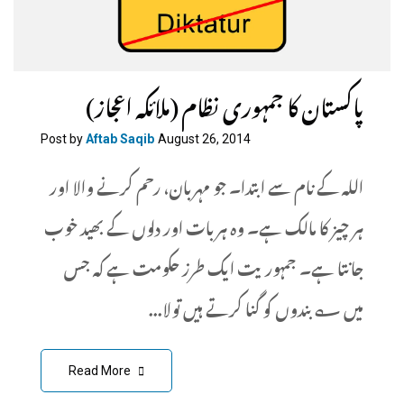
پاکستان کا جمہوری نظام (ملائکہ اعجاز)
Post by
Aftab Saqib
August 26, 2014
اللہ کے نام سے ابتدا۔ جو مہربان، رحم کرنے والا اور
ہر چیز کا مالک ہے۔ وہ ہر بات اور دلوں کے بھید خوب
جانتا ہے۔ جمہوریت ایک طرز حکومت ہے کہ جس
میں ؎ بندوں کو گنا کرتے ہیں تولا...
Read More