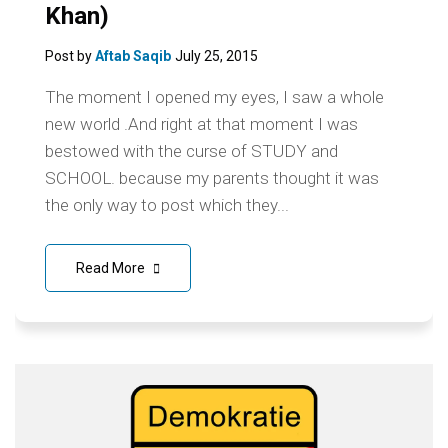
Khan)
Post by
Aftab Saqib
July 25, 2015
The moment I opened my eyes, I saw a whole
new world .And right at that moment I was
bestowed with the curse of STUDY and
SCHOOL. because my parents thought it was
the only way to post which they...
Read More