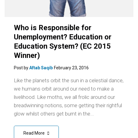
Who is Responsible for
Unemployment? Education or
Education System? (EC 2015
Winner)
Post by
Aftab Saqib
February 23, 2016
Like the planets orbit the sun in a celestial dance,
we humans orbit around our need to make a
livelihood. Like moths, we all frolic around our
breadwinning notions, some getting their rightful
glow whilst others get burnt in the...
Read More