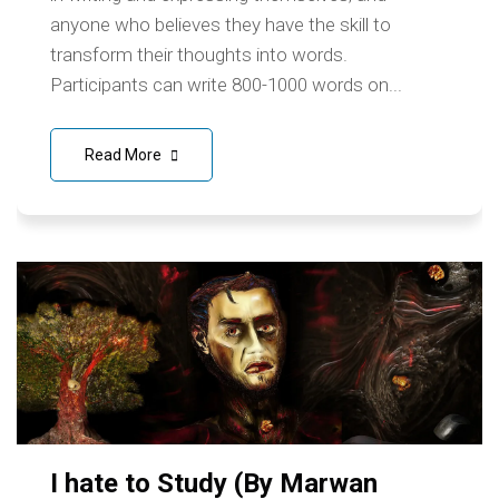
anyone who believes they have the skill to
transform their thoughts into words.
Participants can write 800-1000 words on...
Read More
I hate to Study (By Marwan