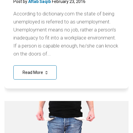
Post by
Aftab Saqib
February 23, 2016
According to dictionary.com the state of being
unemployed is referred to as unemployment.
Unemployment means no job, rather a person’s
inadequacy to fit into a workplace environment.
If a person is capable enough, he/she can knock
on the doors of...
Read More