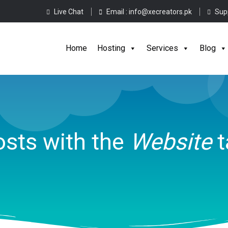
Live Chat
Email :
info@xecreators.pk
Sup
Home
Hos
Home
Hosting
Services
Blog
sts with the
Website
t