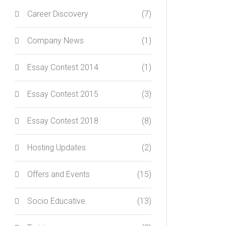
Career Discovery
(7)
Company News
(1)
Essay Contest 2014
(1)
Essay Contest 2015
(3)
Essay Contest 2018
(8)
Hosting Updates
(2)
Offers and Events
(15)
Socio Educative
(13)