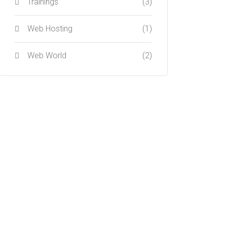
Trainings
(3)
Web Hosting
(1)
Web World
(2)