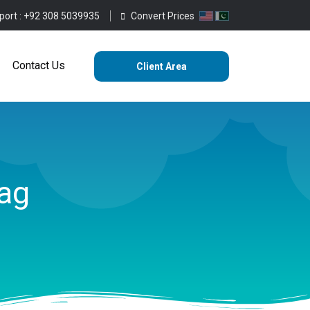
port :
+92 308 5039935
Convert Prices
ting
Services
Blog
Contact Us
Contact Us
Client Area
ag