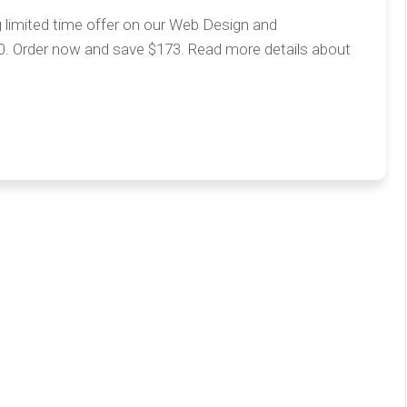
g limited time offer on our Web Design and
0. Order now and save $173. Read more details about