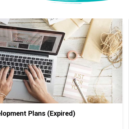
lopment Plans (Expired)