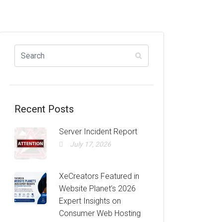
Recent Posts
Server Incident Report
July 17, 2026
XeCreators Featured in
Website Planet’s 2026
Expert Insights on
Consumer Web Hosting