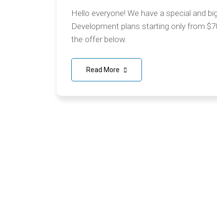
Hello everyone! We have a special and bi
Development plans starting only from $7
the offer below.
Read More