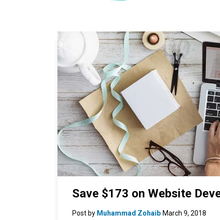
Save $173 on Website Deve
Post by
Muhammad Zohaib
March 9, 2018