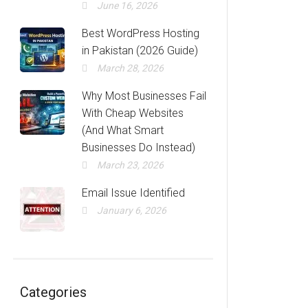
June 16, 2026
Best WordPress Hosting
in Pakistan (2026 Guide)
March 28, 2026
Why Most Businesses Fail
With Cheap Websites
(And What Smart
Businesses Do Instead)
March 23, 2026
Email Issue Identified
January 6, 2026
Categories