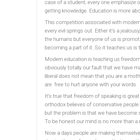
case of a student; every one emphasize on
getting knowledge. Education is more ab
This competition associated with modern
every evil springs out. Either it’s a jealous
the humans but everyone of us is promotin
becoming a part of it..So it teaches us is
Modern education is teaching us freedom, b
obviously totally our fault that we have
liberal does not mean that you are a mot
are free to hurt anyone with your words.
It’s true that freedom of speaking is gr
orthodox believes of conservative people
but the problem is that we have become se
To be honest our mind is no more than a 
Now a days people are making themselves 