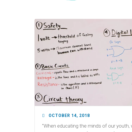
OCTOBER 14, 2018
”When educating the minds of our youth, 