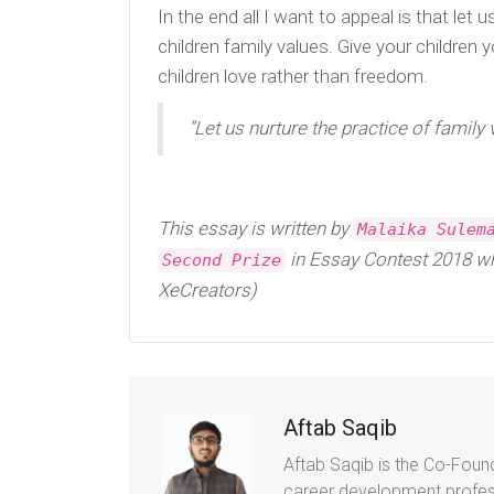
In the end all I want to appeal is that let
children family values. Give your children
children love rather than freedom.
”Let us nurture the practice of family 
This essay is written by
Malaika Sulem
in Essay Contest 2018 wh
Second Prize
XeCreators)
Aftab Saqib
Aftab Saqib is the Co-Found
career development profes