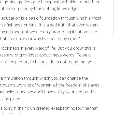
 getting grades or to be a position holder rather than
out making money than getting knowledge.
 education is a basic foundation through which almost
y, selfishness or lying. It is a sad truth that even we are
g rat race ,not we are only promoting it but are also
 that ”To make our way by hook or by crook”.
oldness in every walk of life. But you know, this is
 made a wrong mindset about these words. To be a
h spitted person, to be bold does not mean that you
eat ammunition through which you can change the
 towards working of women, of the freedom of slaves,
nseless, and we don’t have ability to understand it.
niche place.
busy in their own created exasperating routine that