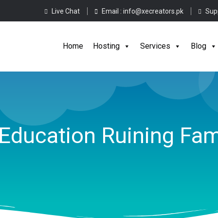
Live Chat
Email :
info@xecreators.pk
Sup
Home
Hos
Home
Hosting
Services
Blog
Education Ruining Fam