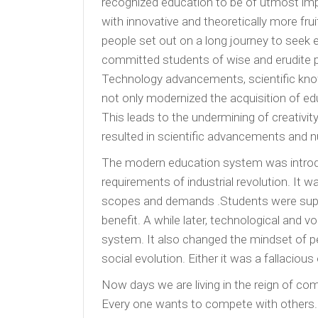
recognized education to be of utmost im
with innovative and theoretically more fr
people set out on a long journey to seek
committed students of wise and erudite p
Technology advancements, scientific kn
not only modernized the acquisition of e
This leads to the undermining of creativ
resulted in scientific advancements and nu
The modern education system was introduce
requirements of industrial revolution. It
scopes and demands .Students were supp
benefit. A while later, technological and 
system. It also changed the mindset of pe
social evolution. Either it was a fallacious
Now days we are living in the reign of comp
Every one wants to compete with others. Ev