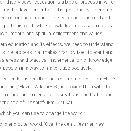
on theory says ”education is a bipolar process in which
dify the development of other personality. There are
 educator and educand. The educand is inspired and
 imparts his worthwhile knowledge and wisdom to his
ial, mental and spiritual enlightment and values.
rn education and its effects, we need to understand
 is the process that makes man civilized, tolerant and
awareness and practical implementation of knowledge.
, passion in a way to make it use positively.
ucation let us recall an incident mentioned in our HOLY
n being,”Hazrat Adam(A.S),he provided him with the
 made him superior to all creations and that is one
he title of’ ..”Ashraf-ul-mukhlukat”.
which you can use to change the world.”
world and outer world. ‘Over the centuries man has