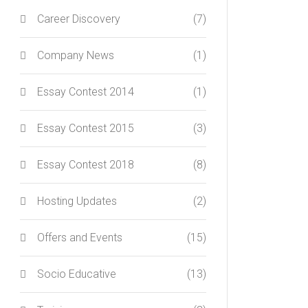
Career Discovery
(7)
Company News
(1)
Essay Contest 2014
(1)
Essay Contest 2015
(3)
Essay Contest 2018
(8)
Hosting Updates
(2)
Offers and Events
(15)
Socio Educative
(13)