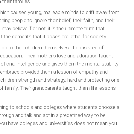
their families.
 which caused young, malleable minds to drift away from
ng people to ignore their belief, their faith, and their
ay believe if or not, it is the ultimate truth that
the demerits that it poses are lethal for society.
ion to their children themselves. It consisted of
al education. Their mother’s love and adoration taught
ional intelligence and gives them the mental stability
d embrace provided them a lesson of empathy and
hildren strength and strategy, hard and protecting one
f family. Their grandparents taught them life lessons
ning to schools and colleges where students choose a
hrough and talk and act in a predefined way to be
you have colleges and universities does not mean you