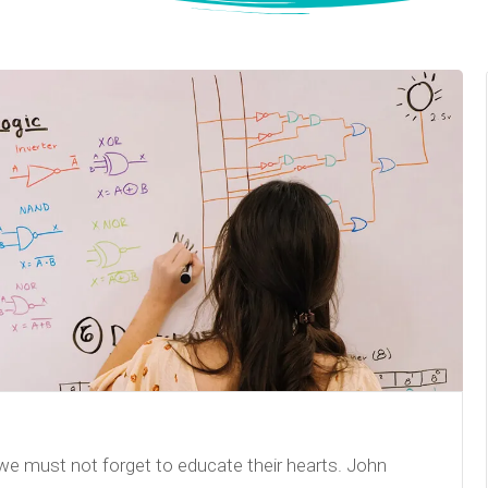
we must not forget to educate their hearts. John