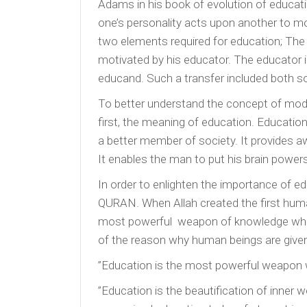
Adams in his book of evolution of educati
one’s personality acts upon another to mo
two elements required for education; The
motivated by his educator. The educator
educand. Such a transfer included both soc
To better understand the concept of mode
first, the meaning of education. Education
a better member of society. It provides 
It enables the man to put his brain powers
In order to enlighten the importance of ed
QURAN. When Allah created the first huma
most powerful weapon of knowledge which
of the reason why human beings are given t
”Education is the most powerful weapon 
”Education is the beautification of inner 