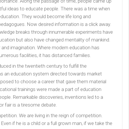
portance. Along the passage of time, people came up
uitful ideas to educate people. There was a time when
 education. They would become life long and
edagogues. Now desired information is a click away.
owledge breaks through innumerable experiments have
ducation but also have changed mentality of mankind.
ity and imagination. Where modern education has
merous facilities, it has distanced families.
d in the twentieth century to fulfill the
 was an education system directed towards market
osed to choose a career that gave them material
vocational trainings were made a part of education
ople. Remarkable discoveries, inventions led to a
 or fair is a tiresome debate.
etition. We are living in the reign of competition.
en if he is a child or a full grown man, if we take the