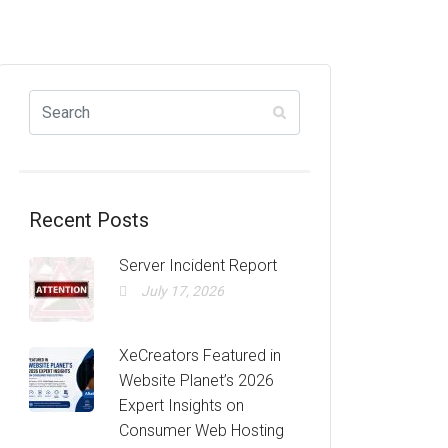
Recent Posts
Server Incident Report
July 17, 2026
XeCreators Featured in
Website Planet’s 2026
Expert Insights on
Consumer Web Hosting