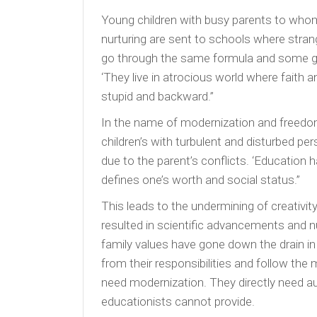
Young children with busy parents to whom 
nurturing are sent to schools where stran
go through the same formula and some grad
‘They live in atrocious world where faith a
stupid and backward.”
In the name of modernization and freedom, 
children’s with turbulent and disturbed pers
due to the parent’s conflicts. ‘Education
defines one’s worth and social status.”
This leads to the undermining of creativ
resulted in scientific advancements and nu
family values have gone down the drain i
from their responsibilities and follow the 
need modernization. They directly need au
educationists cannot provide.