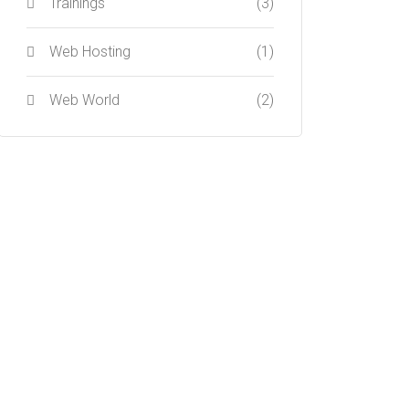
Trainings
(3)
Web Hosting
(1)
Web World
(2)