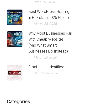
June 16, 2026
Best WordPress Hosting
in Pakistan (2026 Guide)
March 28, 2026
Why Most Businesses Fail
With Cheap Websites
(And What Smart
Businesses Do Instead)
March 23, 2026
Email Issue Identified
January 6, 2026
Categories