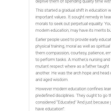
deprive them of spending quality time with 
This started a gradual shift in education
important values. It sought remedy in teachi
morals to seek out perpetual equality. You m
modern education, may have its merits but 
Earlier people used to provide early educat
physical training, moral as well as spiritu
them compassion, courtesy, patience, emot
to perform tasks. A mother;s nursing an
mutant respect where as a father taught c
another. He was the arch hope and head o
and aged wisdom.
However modern education confines lear
predefined disciplines. They ought to go t
considered ”Educated’ ‘And just because 
have education”.