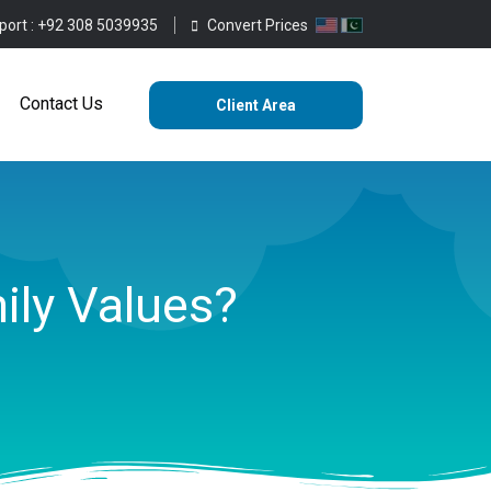
port :
+92 308 5039935
Convert Prices
ting
Services
Blog
Contact Us
Contact Us
Client Area
ily Values?