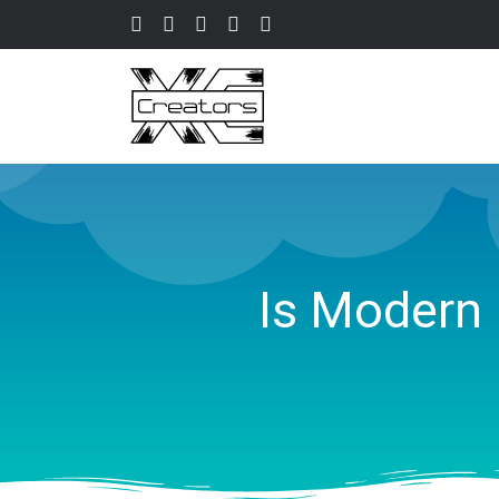
Is Modern 