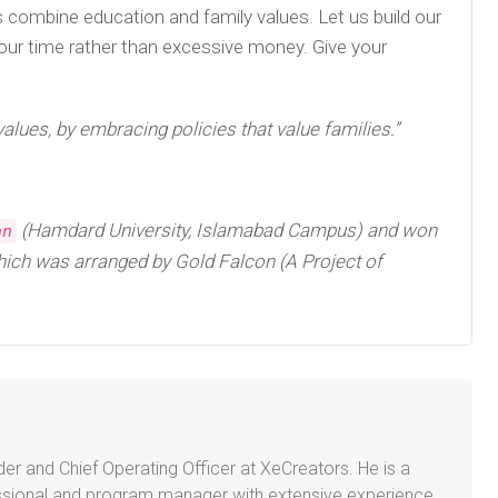
 us combine education and family values. Let us build our
 your time rather than excessive money. Give your
values, by embracing policies that value families.”
(Hamdard University, Islamabad Campus) and won
an
ich was arranged by Gold Falcon (A Project of
er and Chief Operating Officer at XeCreators. He is a
sional and program manager with extensive experience