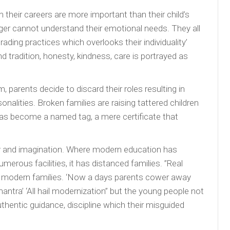
their careers are more important than their child’s
ger cannot understand their emotional needs. They all
ing practices which overlooks their individuality’
nd tradition, honesty, kindness, care is portrayed as
parents decide to discard their roles resulting in
onalities. Broken families are raising tattered children
 has become a named tag, a mere certificate that
ity and imagination. Where modern education has
merous facilities, it has distanced families. ”Real
n modern families. ‘Now a days parents cower away
mantra’ ‘All hail modernization” but the young people not
thentic guidance, discipline which their misguided